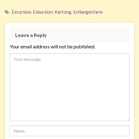
Excursion
,
Exkursion
,
Kartong
,
Schlangenfarm
Leave a Reply
Your email address will not be published.