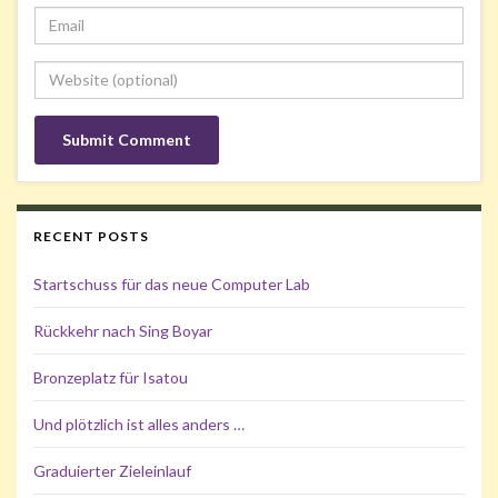
RECENT POSTS
Startschuss für das neue Computer Lab
Rückkehr nach Sing Boyar
Bronzeplatz für Isatou
Und plötzlich ist alles anders …
Graduierter Zieleinlauf