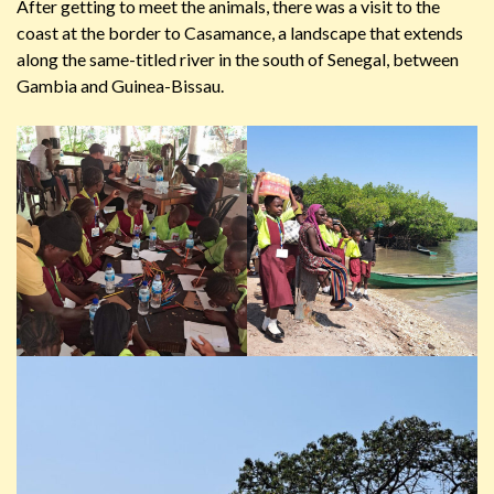
After getting to meet the animals, there was a visit to the
coast at the border to Casamance, a landscape that extends
along the same-titled river in the south of Senegal, between
Gambia and Guinea-Bissau.