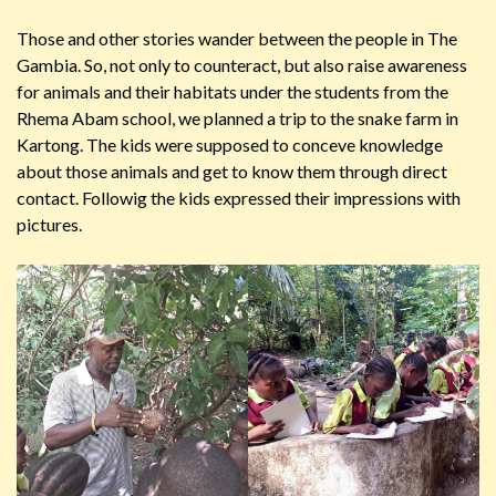
Those and other stories wander between the people in The
Gambia. So, not only to counteract, but also raise awareness
for animals and their habitats under the students from the
Rhema Abam school, we planned a trip to the snake farm in
Kartong. The kids were supposed to conceve knowledge
about those animals and get to know them through direct
contact. Followig the kids expressed their impressions with
pictures.