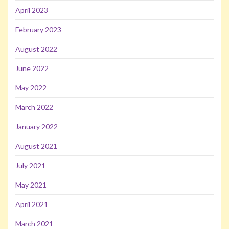
April 2023
February 2023
August 2022
June 2022
May 2022
March 2022
January 2022
August 2021
July 2021
May 2021
April 2021
March 2021