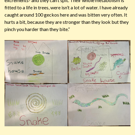
excrements- and they can’t spit. Their whole metabolism is
fitted to a life in trees, were isn’t a lot of water. I have already
caught around 100 geckos here and was bitten very often. It
hurts a bit, because they are stronger than they look but they
pinch you harder than they bite.“