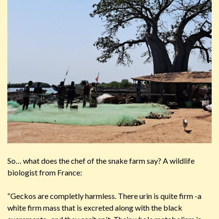
So… what does the chef of the snake farm say? A wildlife
biologist from France:
“Geckos are completly harmless. There urin is quite firm -a
white firm mass that is excreted along with the black