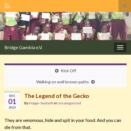
Tog
sear
Search for:
for
Bridge Gambia e.V.
Togg
navig
Kick Off
Walking on well known paths
The Legend of the Gecko
DEC
01
By
Holger Seyfarth
in
Uncategorized
2023
They are venomous, hide and spit in your food. And you can
die from that.