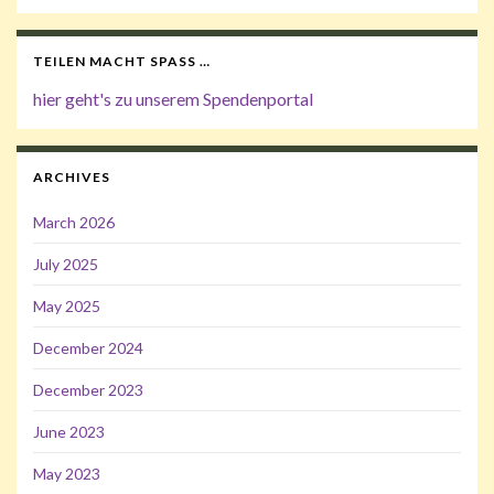
TEILEN MACHT SPASS …
hier geht's zu unserem Spendenportal
ARCHIVES
March 2026
July 2025
May 2025
December 2024
December 2023
June 2023
May 2023