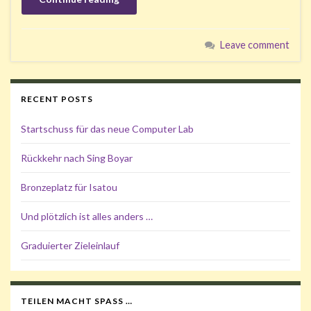
Leave comment
RECENT POSTS
Startschuss für das neue Computer Lab
Rückkehr nach Sing Boyar
Bronzeplatz für Isatou
Und plötzlich ist alles anders …
Graduierter Zieleinlauf
TEILEN MACHT SPASS …