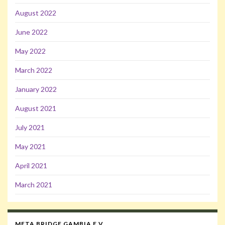
August 2022
June 2022
May 2022
March 2022
January 2022
August 2021
July 2021
May 2021
April 2021
March 2021
META BRIDGE GAMBIA E.V.