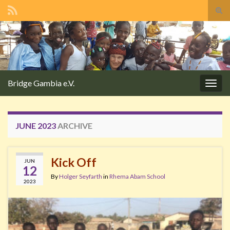
Tog
sear
Search for:
for
Bridge Gambia e.V.
Togg
navig
JUNE 2023
ARCHIVE
Kick Off
JUN
12
By
Holger Seyfarth
in
Rhema Abam School
2023