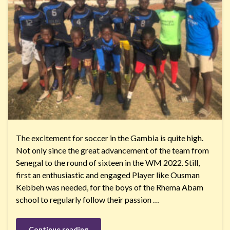
The excitement for soccer in the Gambia is quite high.
Not only since the great advancement of the team from
Senegal to the round of sixteen in the WM 2022. Still,
first an enthusiastic and engaged Player like Ousman
Kebbeh was needed, for the boys of the Rhema Abam
school to regularly follow their passion …
Continue reading