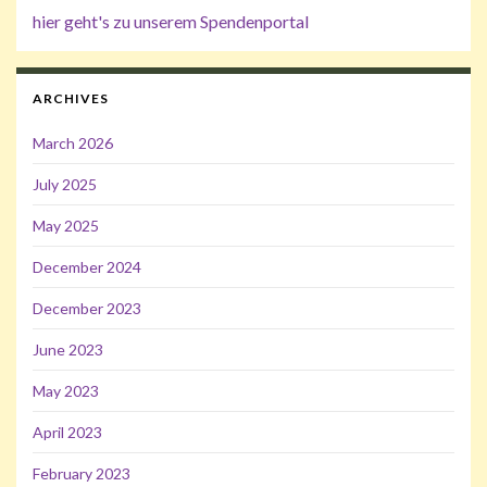
hier geht's zu unserem Spendenportal
ARCHIVES
March 2026
July 2025
May 2025
December 2024
December 2023
June 2023
May 2023
April 2023
February 2023