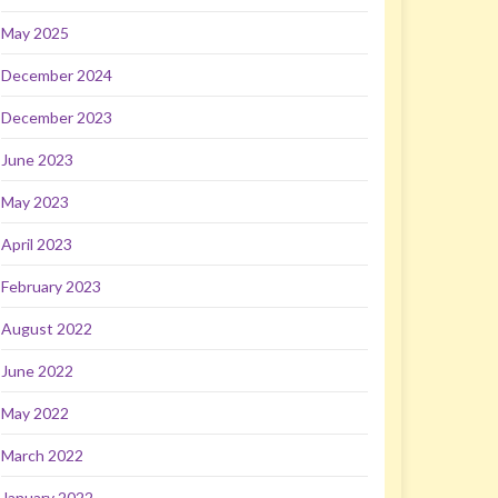
May 2025
December 2024
December 2023
June 2023
May 2023
April 2023
February 2023
August 2022
June 2022
May 2022
March 2022
January 2022