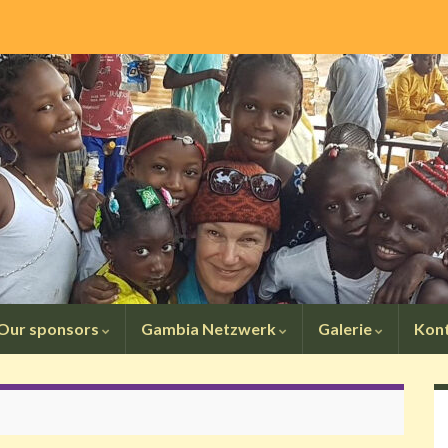
Our sponsors
Gambia Netzwerk
Galerie
Kon