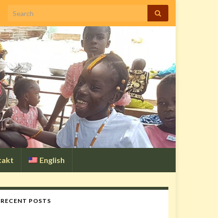
Search for:
takt
English
RECENT POSTS