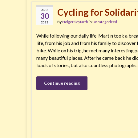
Cycling for Solidari
APR
30
By
Holger Seyfarth
in
Uncategorized
2023
While following our daily life, Martin took a bre
life, from his job and from his family to discove
bike. While on his trip, he met many interesting 
many beautiful places. After he came back he didn
loads of stories, but also countless photographs
Continue reading