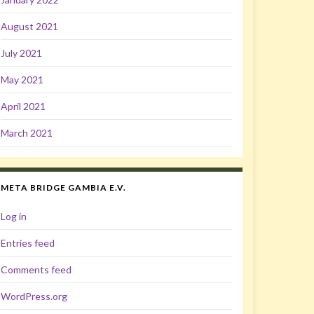
August 2021
July 2021
May 2021
April 2021
March 2021
META BRIDGE GAMBIA E.V.
Log in
Entries feed
Comments feed
WordPress.org