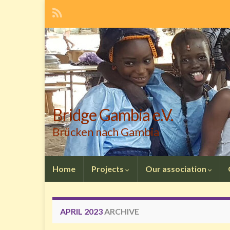
Bridge Gambia e.V.
Brücken nach Gambia
Home
Projects
Our association
APRIL 2023
ARCHIVE