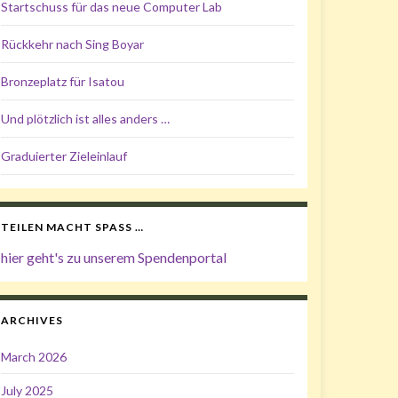
Startschuss für das neue Computer Lab
Rückkehr nach Sing Boyar
Bronzeplatz für Isatou
Und plötzlich ist alles anders …
Graduierter Zieleinlauf
TEILEN MACHT SPASS …
hier geht's zu unserem Spendenportal
ARCHIVES
March 2026
July 2025