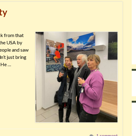
ty
ak from that
r the USA by
people and saw
’t just bring
. He …
1 comment