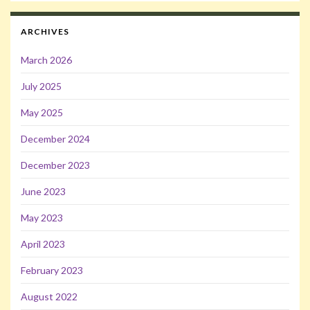
ARCHIVES
March 2026
July 2025
May 2025
December 2024
December 2023
June 2023
May 2023
April 2023
February 2023
August 2022