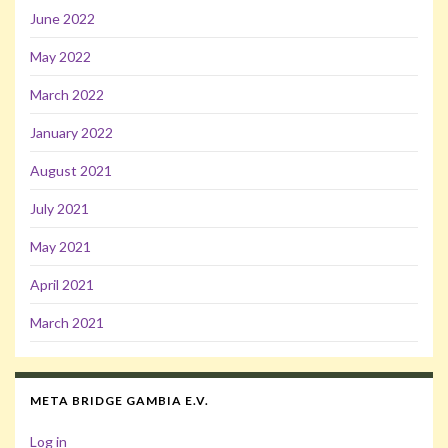
June 2022
May 2022
March 2022
January 2022
August 2021
July 2021
May 2021
April 2021
March 2021
META BRIDGE GAMBIA E.V.
Log in