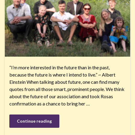
“I’m more interested in the future than in the past,
because the future is where I intend to live.” ~ Albert
Einstein When talking about future, one can find many
quotes from all those smart, prominent people. We think
about the future of our association and took Rosas
confirmation as a chance to bring her …
Continue reading