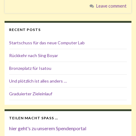
Leave comment
RECENT POSTS
Startschuss für das neue Computer Lab
Rückkehr nach Sing Boyar
Bronzeplatz für Isatou
Und plötzlich ist alles anders …
Graduierter Zieleinlauf
TEILEN MACHT SPASS …
hier geht's zu unserem Spendenportal