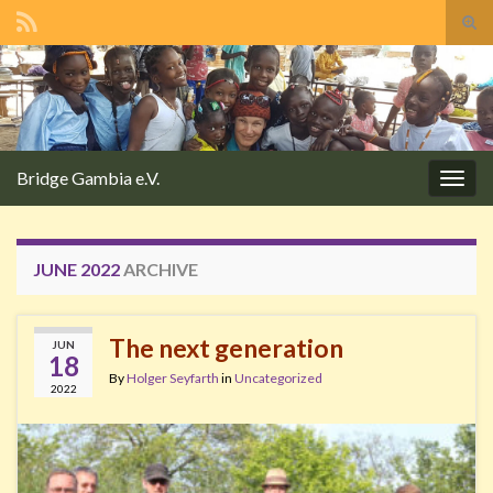
Tog
sear
Search for:
for
Bridge Gambia e.V.
Togg
navig
JUNE 2022
ARCHIVE
The next generation
JUN
18
By
Holger Seyfarth
in
Uncategorized
2022