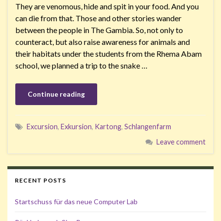
They are venomous, hide and spit in your food. And you
can die from that. Those and other stories wander
between the people in The Gambia. So, not only to
counteract, but also raise awareness for animals and
their habitats under the students from the Rhema Abam
school, we planned a trip to the snake …
Continue reading
Excursion
,
Exkursion
,
Kartong
,
Schlangenfarm
Leave comment
RECENT POSTS
Startschuss für das neue Computer Lab