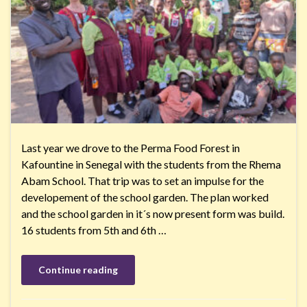
Last year we drove to the Perma Food Forest in
Kafountine in Senegal with the students from the Rhema
Abam School. That trip was to set an impulse for the
developement of the school garden. The plan worked
and the school garden in it´s now present form was build.
16 students from 5th and 6th …
Continue reading