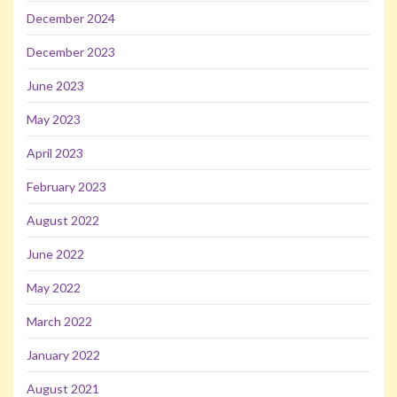
December 2024
December 2023
June 2023
May 2023
April 2023
February 2023
August 2022
June 2022
May 2022
March 2022
January 2022
August 2021