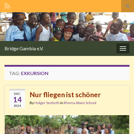
Tog
sear
Search for:
for
Bridge Gambia e.V.
Togg
navig
TAG:
EXKURSION
Nur fliegen ist schöner
DEC
14
By
Holger Seyfarth
in
Rhema Abam School
2024