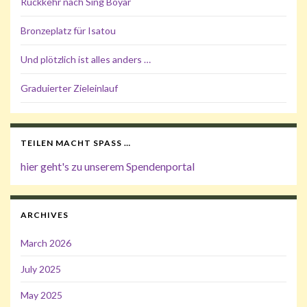
Rückkehr nach Sing Boyar
Bronzeplatz für Isatou
Und plötzlich ist alles anders …
Graduierter Zieleinlauf
TEILEN MACHT SPASS …
hier geht's zu unserem Spendenportal
ARCHIVES
March 2026
July 2025
May 2025