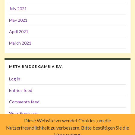
July 2021
May 2021
April 2021
March 2021
META BRIDGE GAMBIA E.V.
Log in
Entries feed
Comments feed
WordPress.org
Diese Website verwendet Cookies, um die
Nutzerfreundlichkeit zu verbessern. Bitte bestätigen Sie die
Verwendung.