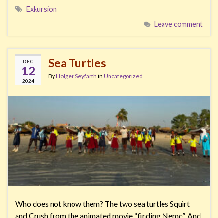
Exkursion
Leave comment
Sea Turtles
DEC
12
By
Holger Seyfarth
in
Uncategorized
2024
Who does not know them? The two sea turtles Squirt
and Crush from the animated movie “finding Nemo”. And