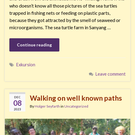
who doesn’t know all those pictures of the sea turtles
trapped in fishing nets or feeding on plastic parts,
because they got attracted by the smell of seaweed or
microorganisms. The sea turtle farm in Sanyang …
Continue reading
Exkursion
Leave comment
Walking on well known paths
DEC
08
By
Holger Seyfarth
in
Uncategorized
2023