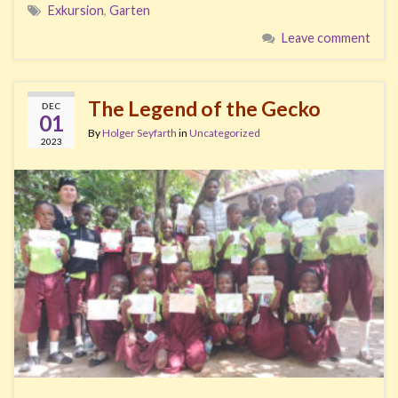
Exkursion
,
Garten
Leave comment
The Legend of the Gecko
DEC
01
By
Holger Seyfarth
in
Uncategorized
2023