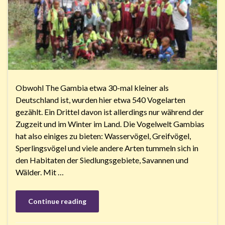
Obwohl The Gambia etwa 30-mal kleiner als
Deutschland ist, wurden hier etwa 540 Vogelarten
gezählt. Ein Drittel davon ist allerdings nur während der
Zugzeit und im Winter im Land. Die Vogelwelt Gambias
hat also einiges zu bieten: Wasservögel, Greifvögel,
Sperlingsvögel und viele andere Arten tummeln sich in
den Habitaten der Siedlungsgebiete, Savannen und
Wälder. Mit …
Continue reading